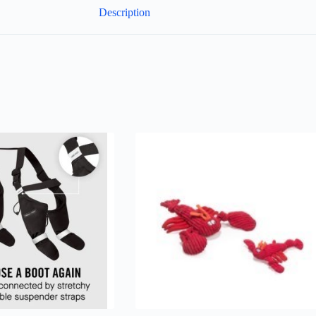
Description