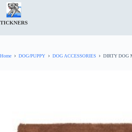
Skip
to
content
TICKNERS
Home
DOG/PUPPY
DOG ACCESSORIES
DIRTY DOG