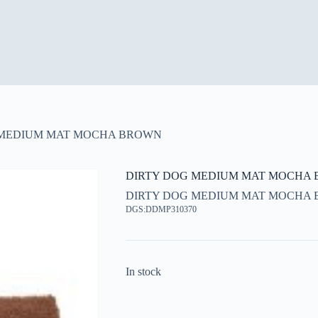
 MEDIUM MAT MOCHA BROWN
DIRTY DOG MEDIUM MAT MOCHA
DIRTY DOG MEDIUM MAT MOCHA
DGS:DDMP310370
In stock