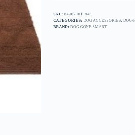
SKU:
849670010946
CATEGORIES:
DOG ACCESSORIES
,
DOG/
BRAND:
DOG GONE SMART