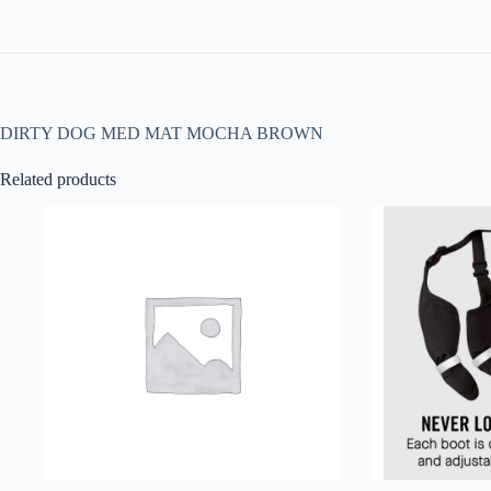
DIRTY DOG MED MAT MOCHA BROWN
Related products