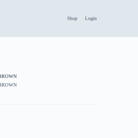
Shop
Login
 BROWN
 BROWN