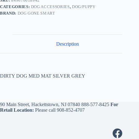
SKU:
849670018942
CATEGORIES:
DOG ACCESSORIES
,
DOG/PUPPY
BRAND:
DOG GONE SMART
Description
DIRTY DOG MED MAT SILVER GREY
90 Main Street, Hackettstown, NJ 07840
888-577-8425
For
Retail Location:
Please call
908-852-4707