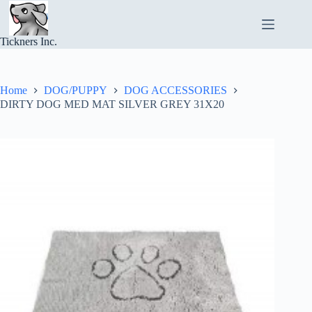
Skip
to
content
Tickners Inc.
Home
DOG/PUPPY
DOG ACCESSORIES
DIRTY DOG MED MAT SILVER GREY 31X20