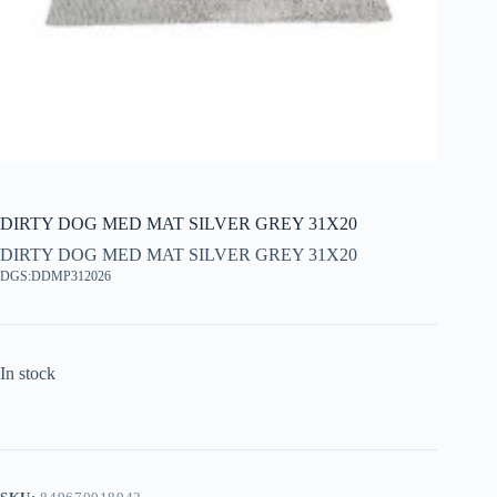
DIRTY DOG MED MAT SILVER GREY 31X20
DIRTY DOG MED MAT SILVER GREY 31X20
DGS:DDMP312026
In stock