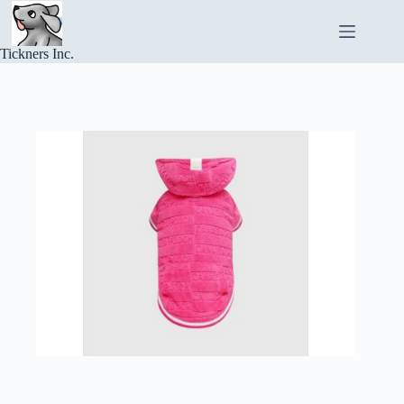
Skip
to
content
Tickners Inc.