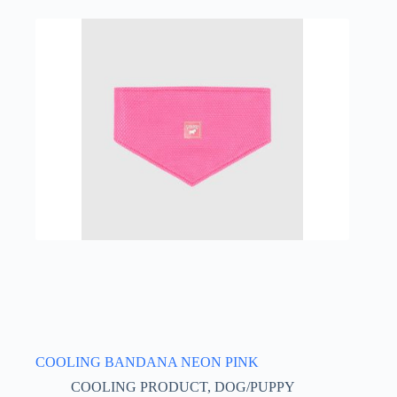
multiple
variants.
The
options
may
be
chosen
on
the
product
page
COOLING BANDANA NEON PINK
COOLING PRODUCT
,
DOG/PUPPY