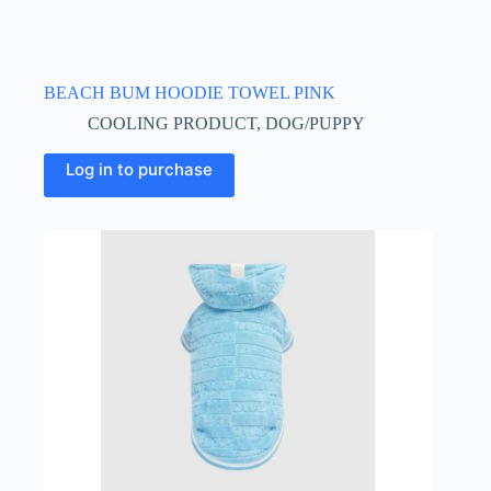
BEACH BUM HOODIE TOWEL PINK
COOLING PRODUCT
,
DOG/PUPPY
This
Log in to purchase
product
has
multiple
variants.
The
options
may
be
chosen
on
the
product
page