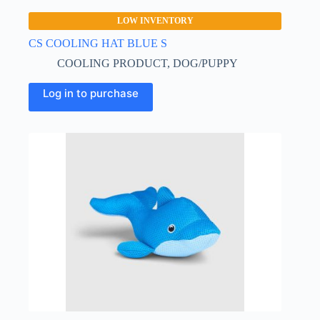
LOW INVENTORY
CS COOLING HAT BLUE S
COOLING PRODUCT
,
DOG/PUPPY
This
Log in to purchase
product
has
multiple
variants.
The
options
may
be
chosen
on
the
product
page