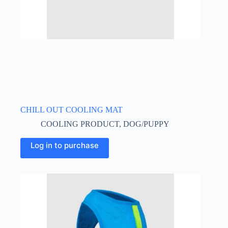
CHILL OUT COOLING MAT
COOLING PRODUCT
,
DOG/PUPPY
Log in to purchase