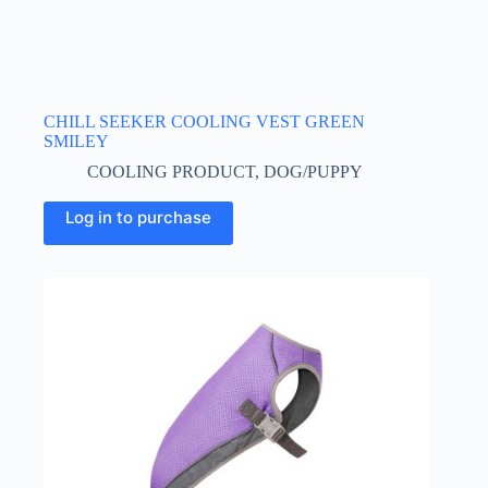
CHILL SEEKER COOLING VEST GREEN
SMILEY
COOLING PRODUCT
,
DOG/PUPPY
This
Log in to purchase
product
has
multiple
variants.
The
options
may
be
chosen
on
the
product
page