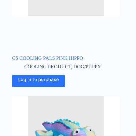
CS COOLING PALS PINK HIPPO
COOLING PRODUCT
,
DOG/PUPPY
Log in to purchase