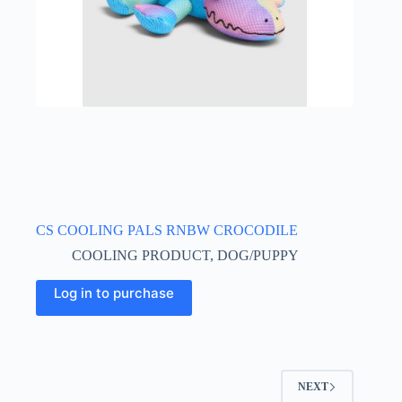
CS COOLING PALS RNBW CROCODILE
COOLING PRODUCT
,
DOG/PUPPY
Log in to purchase
NEXT