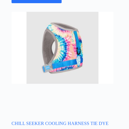
has
multiple
variants.
The
options
may
be
chosen
on
the
product
page
CHILL SEEKER COOLING HARNESS TIE DYE