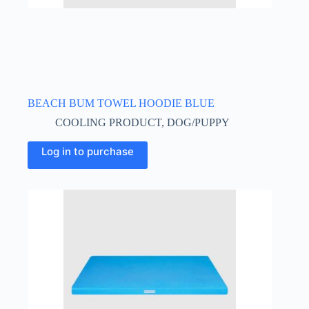
BEACH BUM TOWEL HOODIE BLUE
COOLING PRODUCT
,
DOG/PUPPY
This
Log in to purchase
product
has
multiple
variants.
The
options
may
be
chosen
on
the
product
page