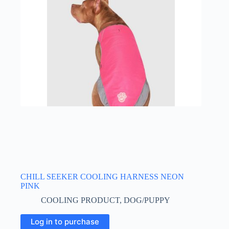
may
be
chosen
on
the
product
page
CHILL SEEKER COOLING HARNESS NEON
PINK
COOLING PRODUCT
,
DOG/PUPPY
This
Log in to purchase
product