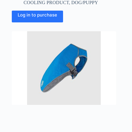
COOLING PRODUCT
,
DOG/PUPPY
This
Log in to purchase
product
has
multiple
variants.
The
options
may
be
chosen
on
the
product
page