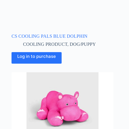
CS COOLING PALS BLUE DOLPHIN
COOLING PRODUCT
,
DOG/PUPPY
Log in to purchase