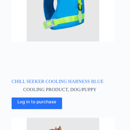
CHILL SEEKER COOLING HARNESS BLUE
COOLING PRODUCT
,
DOG/PUPPY
This
Log in to purchase
product
has
multiple
variants.
The
options