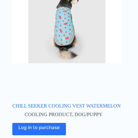
may
be
chosen
on
the
product
page
CHILL SEEKER COOLING VEST WATERMELON
COOLING PRODUCT
,
DOG/PUPPY
This
Log in to purchase
product
has