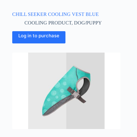
CHILL SEEKER COOLING VEST BLUE
COOLING PRODUCT
,
DOG/PUPPY
This
Log in to purchase
product
has
multiple
variants.
The
options
may
be
chosen
on
the
product
page