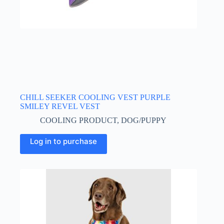
CHILL SEEKER COOLING VEST PURPLE
SMILEY REVEL VEST
COOLING PRODUCT
,
DOG/PUPPY
This
Log in to purchase
product
has
multiple
variants.
The
options
may
be
chosen
on