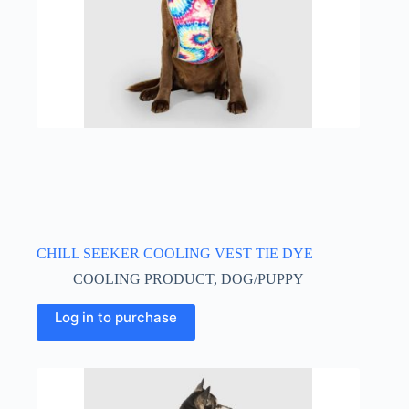
the
product
page
CHILL SEEKER COOLING VEST TIE DYE
COOLING PRODUCT
,
DOG/PUPPY
This
Log in to purchase
product
has
multiple
variants.
The
options