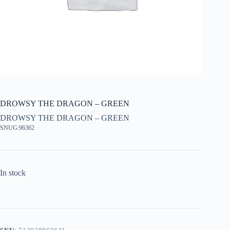
DROWSY THE DRAGON – GREEN
DROWSY THE DRAGON – GREEN
SNUG:96362
In stock