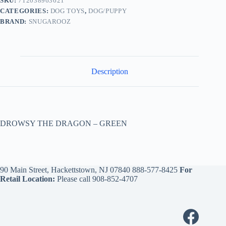
SKU:
712038963621
CATEGORIES:
DOG TOYS
,
DOG/PUPPY
BRAND:
SNUGAROOZ
Description
DROWSY THE DRAGON – GREEN
90 Main Street, Hackettstown, NJ 07840
888-577-8425
For
Retail Location:
Please call
908-852-4707