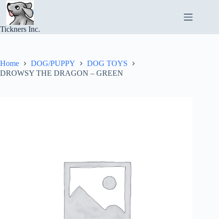
Skip
to
content
Tickners Inc.
Home
DOG/PUPPY
DOG TOYS
DROWSY THE DRAGON – GREEN