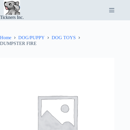
Skip
to
content
Tickners Inc.
Home
DOG/PUPPY
DOG TOYS
DUMPSTER FIRE