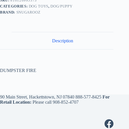
SKU:
810120995373
CATEGORIES:
DOG TOYS
,
DOG/PUPPY
BRAND:
SNUGAROOZ
Description
DUMPSTER FIRE
90 Main Street, Hackettstown, NJ 07840
888-577-8425
For
Retail Location:
Please call
908-852-4707