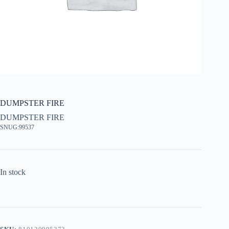
DUMPSTER FIRE
DUMPSTER FIRE
SNUG:99537
In stock