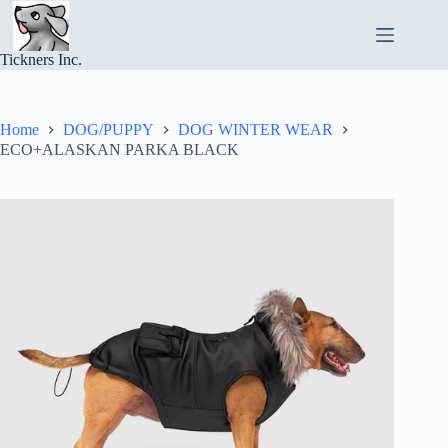
Skip
to
content
Tickners Inc.
Home
DOG/PUPPY
DOG WINTER WEAR
ECO+ALASKAN PARKA BLACK