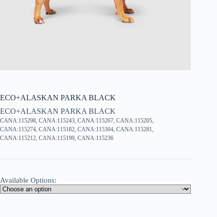
ECO+ALASKAN PARKA BLACK
ECO+ALASKAN PARKA BLACK
CANA:115298, CANA:115243, CANA:115267, CANA:115205,
CANA:115274, CANA:115182, CANA:115304, CANA:115281,
CANA:115212, CANA:115199, CANA:115236
Available Options: