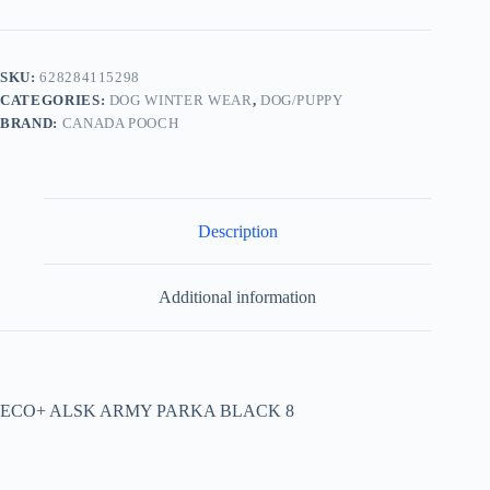
SKU:
628284115298
CATEGORIES:
DOG WINTER WEAR
,
DOG/PUPPY
BRAND:
CANADA POOCH
Description
Additional information
ECO+ ALSK ARMY PARKA BLACK 8