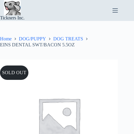
Skip
to
content
Tickners Inc.
Home
DOG/PUPPY
DOG TREATS
EINS DENTAL SWT/BACON 5.5OZ
SOLD OUT