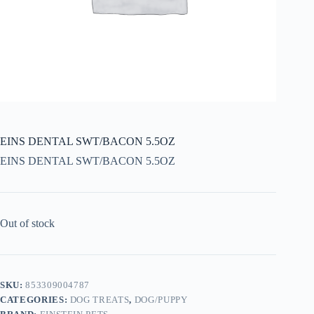
EINS DENTAL SWT/BACON 5.5OZ
EINS DENTAL SWT/BACON 5.5OZ
Out of stock
SKU:
853309004787
CATEGORIES:
DOG TREATS
,
DOG/PUPPY