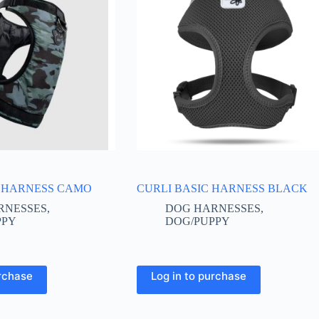
 HARNESS CAMO
CURLI BASIC HARNESS BLACK
RNESSES
,
DOG HARNESSES
,
PPY
DOG/PUPPY
This
urchase
Log in to purchase
product
has
multiple
variants.