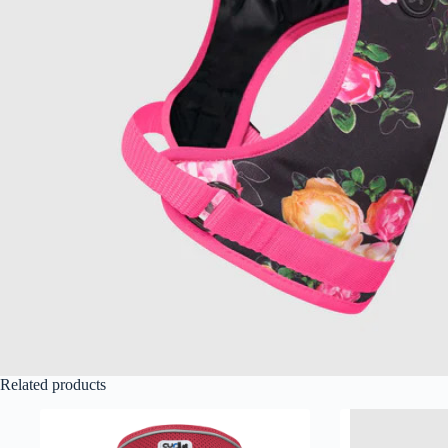
Related products