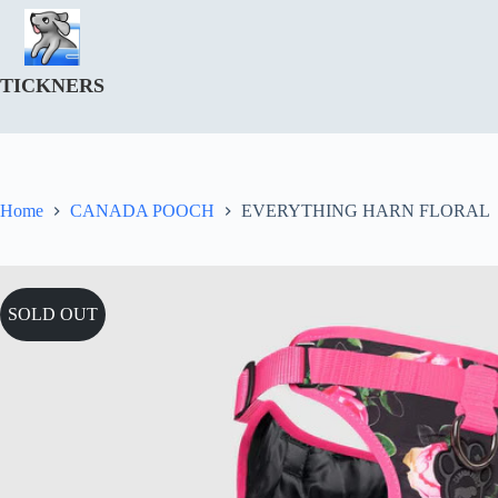
Skip
to
content
TICKNERS
Home
CANADA POOCH
EVERYTHING HARN FLORAL
SOLD OUT