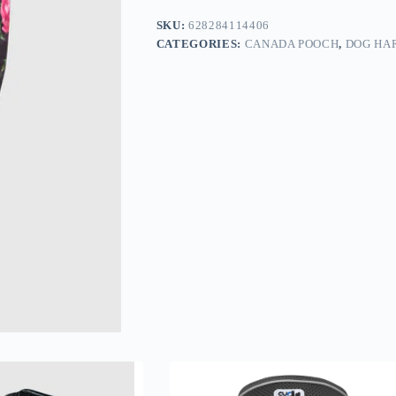
SKU:
628284114406
CATEGORIES:
CANADA POOCH
,
DOG HA