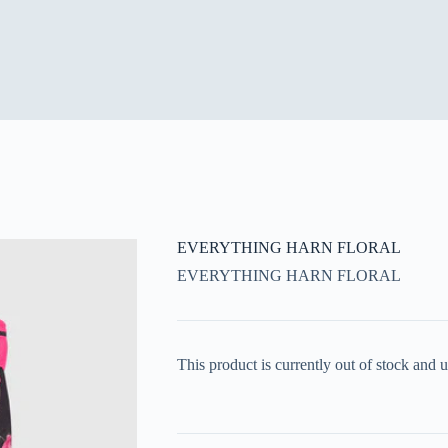
EVERYTHING HARN FLORAL
EVERYTHING HARN FLORAL
This product is currently out of stock and u