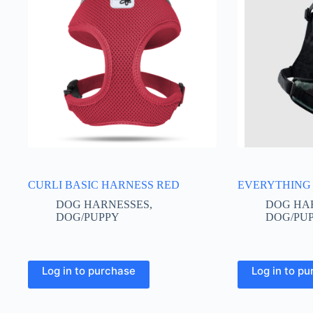
CURLI BASIC HARNESS RED
EVERYTHING
DOG HARNESSES
,
DOG HA
DOG/PUPPY
DOG/PU
This
This
Log in to purchase
Log in to p
product
product
has
has
multiple
multiple
variants.
variants.