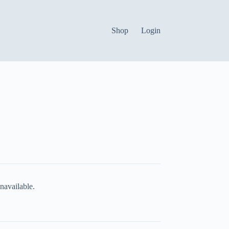
Shop
Login
navailable.