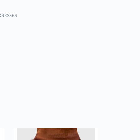
RNESSES