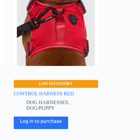
LOW INVENTORY
CONTROL HARNESS RED
DOG HARNESSES
,
DOG/PUPPY
This
Log in to purchase
product
has
multiple
variants.