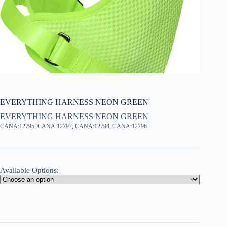
EVERYTHING HARNESS NEON GREEN
EVERYTHING HARNESS NEON GREEN
CANA:12795, CANA:12797, CANA:12794, CANA:12796
Available Options: