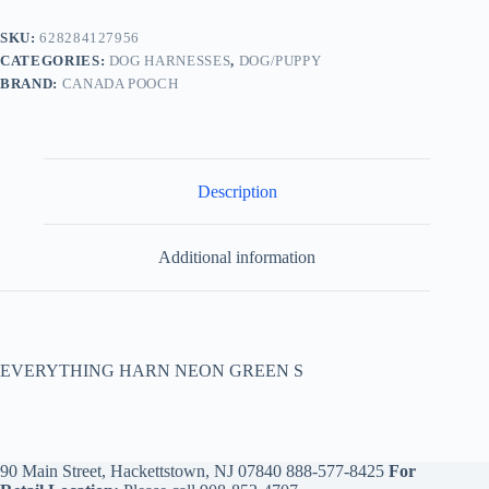
SKU:
628284127956
CATEGORIES:
DOG HARNESSES
,
DOG/PUPPY
BRAND:
CANADA POOCH
Description
Additional information
EVERYTHING HARN NEON GREEN S
90 Main Street, Hackettstown, NJ 07840
888-577-8425
For