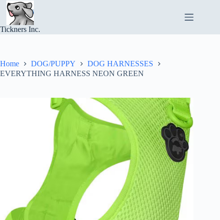
Skip
to
content
Tickners Inc.
Home
DOG/PUPPY
DOG HARNESSES
EVERYTHING HARNESS NEON GREEN