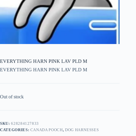
EVERYTHING HARN PINK LAV PLD M
EVERYTHING HARN PINK LAV PLD M
Out of stock
SKU:
628284127833
CATEGORIES:
CANADA POOCH
,
DOG HARNESSES