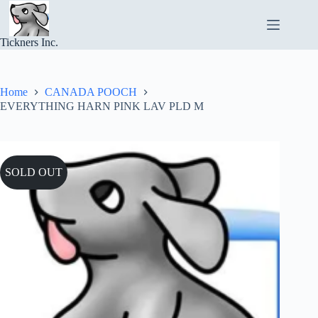
Skip
to
content
Tickners Inc.
Home
CANADA POOCH
EVERYTHING HARN PINK LAV PLD M
SOLD OUT