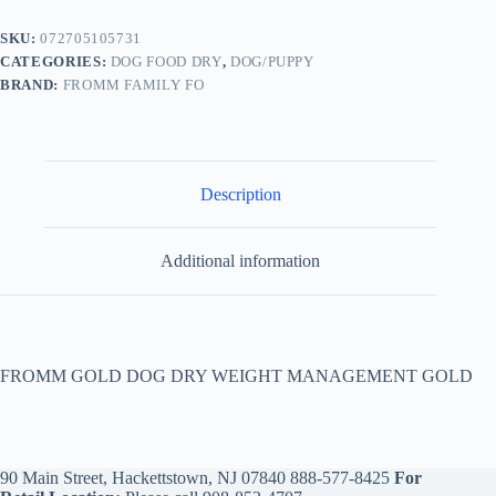
SKU:
072705105731
CATEGORIES:
DOG FOOD DRY
,
DOG/PUPPY
BRAND:
FROMM FAMILY FO
Description
Additional information
FROMM GOLD DOG DRY WEIGHT MANAGEMENT GOLD
90 Main Street, Hackettstown, NJ 07840
888-577-8425
For