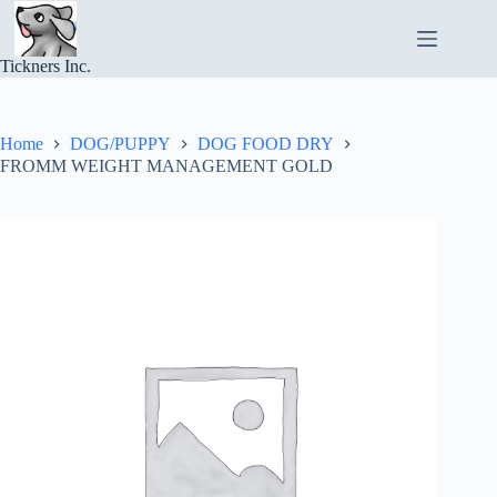
Skip
to
content
Tickners Inc.
Home
DOG/PUPPY
DOG FOOD DRY
FROMM WEIGHT MANAGEMENT GOLD