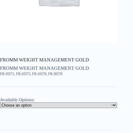
FROMM WEIGHT MANAGEMENT GOLD
FROMM WEIGHT MANAGEMENT GOLD
FR:10571, FR:10573, FR:10576, FR:30570
Available Options: