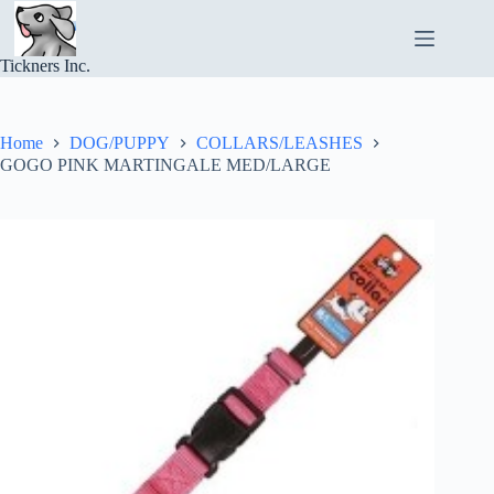
Skip
to
content
Tickners Inc.
Home
DOG/PUPPY
COLLARS/LEASHES
GOGO PINK MARTINGALE MED/LARGE