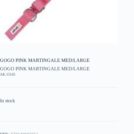
GOGO PINK MARTINGALE MED/LARGE
GOGO PINK MARTINGALE MED/LARGE
AK:15145
In stock