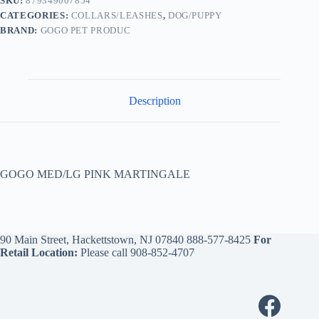
SKU:
879349007854
CATEGORIES:
COLLARS/LEASHES
,
DOG/PUPPY
BRAND:
GOGO PET PRODUC
Description
GOGO MED/LG PINK MARTINGALE
90 Main Street, Hackettstown, NJ 07840
888-577-8425
For
Retail Location:
Please call
908-852-4707