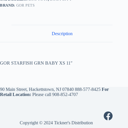
BRAND:
GOR PETS
Description
GOR STARFISH GRN BABY XS 11″
90 Main Street, Hackettstown, NJ 07840
888-577-8425
For
Retail Location:
Please call
908-852-4707
Copyright © 2024 Tickner's Distribution