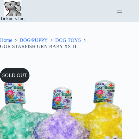
Skip
to
content
Tickners Inc.
Home
DOG/PUPPY
DOG TOYS
GOR STARFISH GRN BABY XS 11″
SOLD OUT