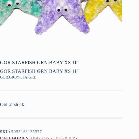
GOR STARFISH GRN BABY XS 11″
GOR STARFISH GRN BABY XS 11″
GOR:GRBY-STA-GRE
Out of stock
SKU:
5055163125577
CATEGORIES:
DOG TOYS
,
DOG/PUPPY