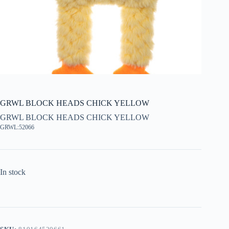
GRWL BLOCK HEADS CHICK YELLOW
GRWL BLOCK HEADS CHICK YELLOW
GRWL:52066
In stock