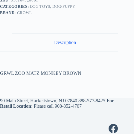
SKU:
810164520661
CATEGORIES:
DOG TOYS
,
DOG/PUPPY
BRAND:
GROWL
Description
GRWL ZOO MATZ MONKEY BROWN
90 Main Street, Hackettstown, NJ 07840
888-577-8425
For
Retail Location:
Please call
908-852-4707