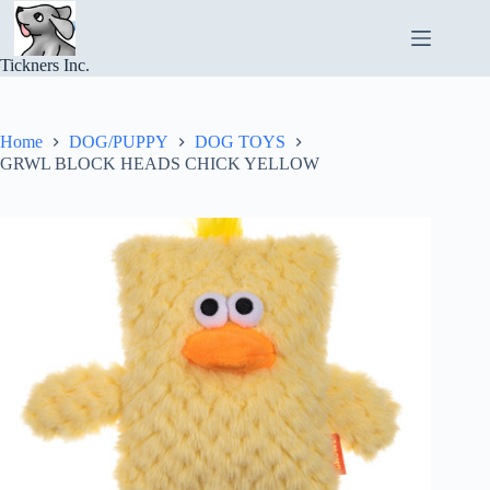
Skip
to
content
Tickners Inc.
Home
DOG/PUPPY
DOG TOYS
GRWL BLOCK HEADS CHICK YELLOW