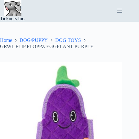
Skip
to
content
Tickners Inc.
Home
DOG/PUPPY
DOG TOYS
GRWL FLIP FLOPPZ EGGPLANT PURPLE