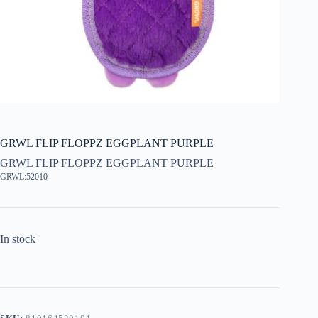
GRWL FLIP FLOPPZ EGGPLANT PURPLE
GRWL FLIP FLOPPZ EGGPLANT PURPLE
GRWL:52010
In stock