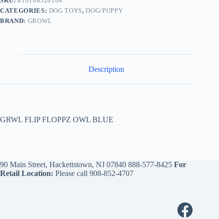
SKU:
810164520104
CATEGORIES:
DOG TOYS
,
DOG/PUPPY
BRAND:
GROWL
Description
GRWL FLIP FLOPPZ OWL BLUE
90 Main Street, Hackettstown, NJ 07840
888-577-8425
For
Retail Location:
Please call
908-852-4707