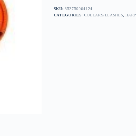
SKU:
852750004124
CATEGORIES:
COLLARS/LEASHES
,
HARN