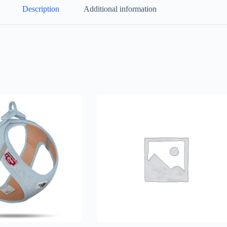
Description
Additional information