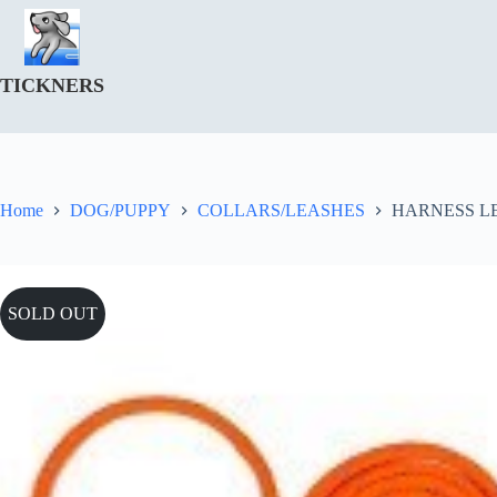
Skip
to
content
TICKNERS
Home
DOG/PUPPY
COLLARS/LEASHES
HARNESS L
SOLD OUT