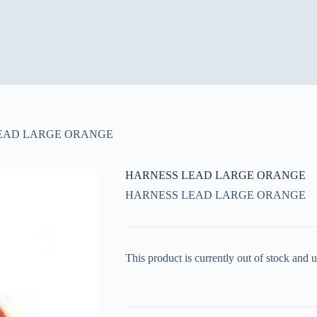
EAD LARGE ORANGE
HARNESS LEAD LARGE ORANGE
HARNESS LEAD LARGE ORANGE
This product is currently out of stock and u