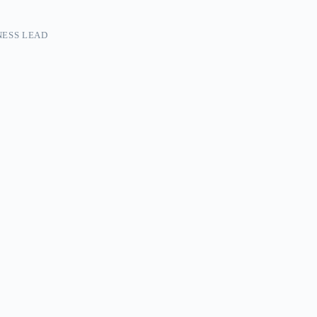
ESS LEAD