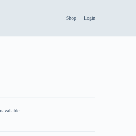
Shop
Login
navailable.