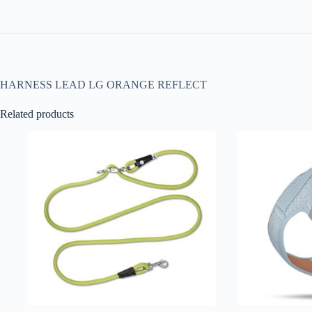
HARNESS LEAD LG ORANGE REFLECT
Related products