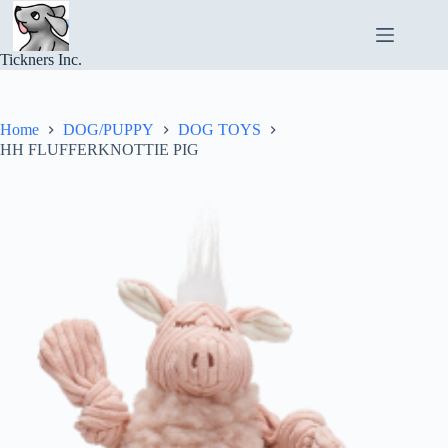
Skip
to
content
Tickners Inc.
Home
DOG/PUPPY
DOG TOYS
HH FLUFFERKNOTTIE PIG