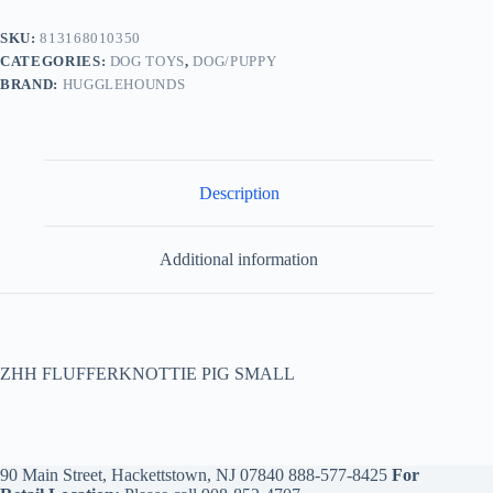
SKU:
813168010350
CATEGORIES:
DOG TOYS
,
DOG/PUPPY
BRAND:
HUGGLEHOUNDS
Description
Additional information
ZHH FLUFFERKNOTTIE PIG SMALL
90 Main Street, Hackettstown, NJ 07840
888-577-8425
For