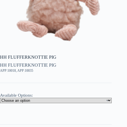
HH FLUFFERKNOTTIE PIG
HH FLUFFERKNOTTIE PIG
APP:10018, APP:10035
Available Options: