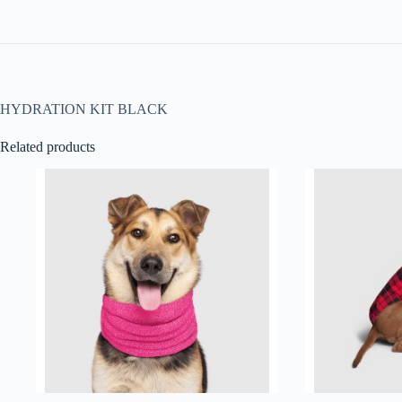
HYDRATION KIT BLACK
Related products