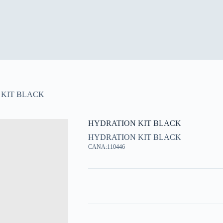
 KIT BLACK
HYDRATION KIT BLACK
HYDRATION KIT BLACK
CANA:110446