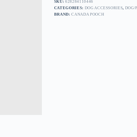
SKU:
628284110446
CATEGORIES:
DOG ACCESSORIES
,
DOG/
BRAND:
CANADA POOCH