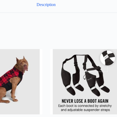
Description