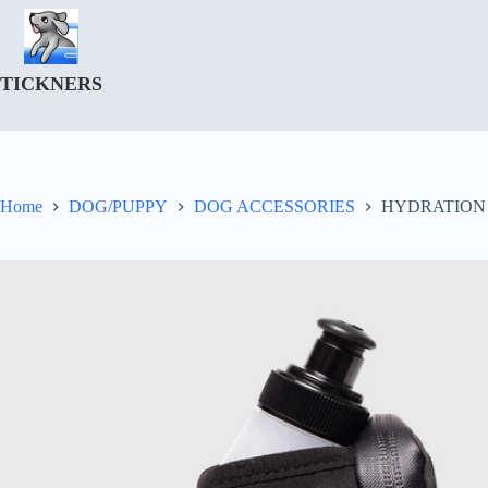
Skip
to
content
TICKNERS
Home
DOG/PUPPY
DOG ACCESSORIES
HYDRATION