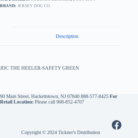
BRAND:
JERSEY DOG CO.
Description
JDC THE HEELER-SAFETY GREEN
90 Main Street, Hackettstown, NJ 07840
888-577-8425
For
Retail Location:
Please call
908-852-4707
Copyright © 2024 Tickner's Distribution