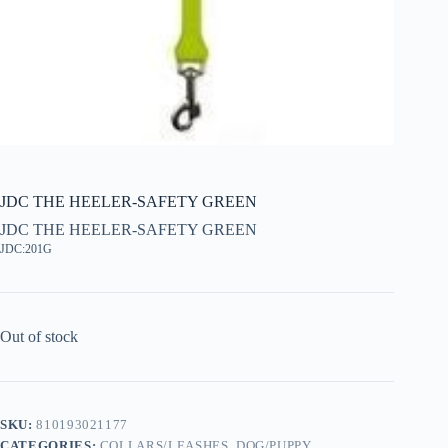
JDC THE HEELER-SAFETY GREEN
JDC THE HEELER-SAFETY GREEN
JDC:201G
Out of stock
SKU:
810193021177
CATEGORIES:
COLLARS/LEASHES
,
DOG/PUPPY