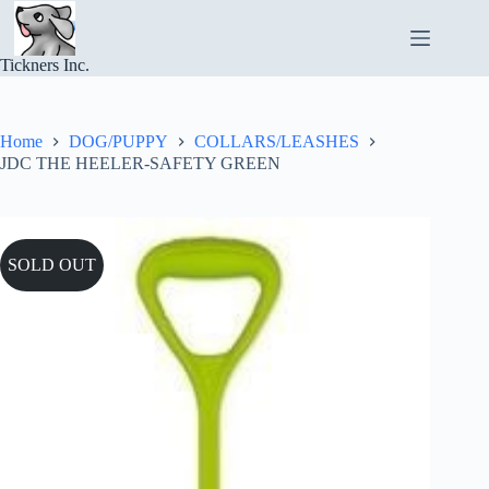
Skip
to
content
Tickners Inc.
Home
DOG/PUPPY
COLLARS/LEASHES
JDC THE HEELER-SAFETY GREEN
SOLD OUT