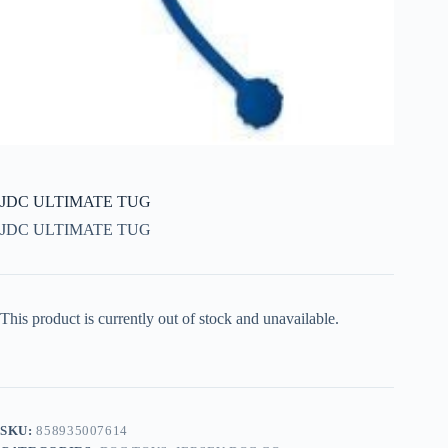
JDC ULTIMATE TUG
JDC ULTIMATE TUG
This product is currently out of stock and unavailable.
SKU:
858935007614