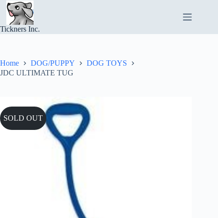
Skip
to
content
Tickners Inc.
Home
DOG/PUPPY
DOG TOYS
JDC ULTIMATE TUG
SOLD OUT