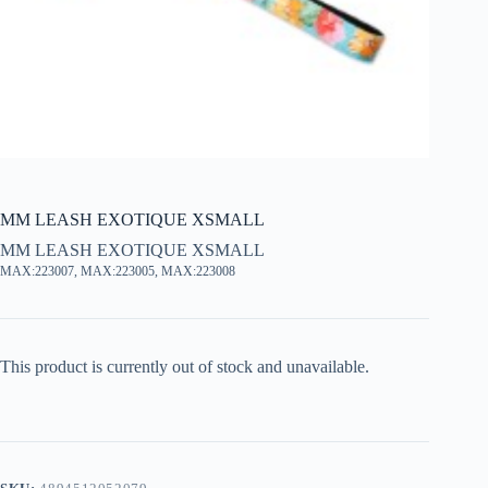
MM LEASH EXOTIQUE XSMALL
MM LEASH EXOTIQUE XSMALL
MAX:223007, MAX:223005, MAX:223008
This product is currently out of stock and unavailable.