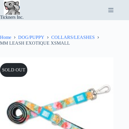
Skip
to
content
Tickners Inc.
Home
DOG/PUPPY
COLLARS/LEASHES
MM LEASH EXOTIQUE XSMALL
SOLD OUT