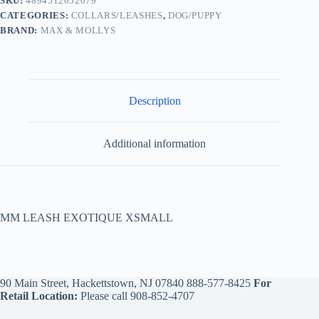
SKU:
4894512052079
CATEGORIES:
COLLARS/LEASHES
,
DOG/PUPPY
BRAND:
MAX & MOLLYS
Description
Additional information
MM LEASH EXOTIQUE XSMALL
90 Main Street, Hackettstown, NJ 07840
888-577-8425
For
Retail Location:
Please call
908-852-4707