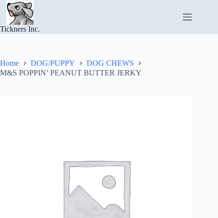
Skip
to
content
Tickners Inc.
Home
DOG/PUPPY
DOG CHEWS
M&S POPPIN’ PEANUT BUTTER JERKY