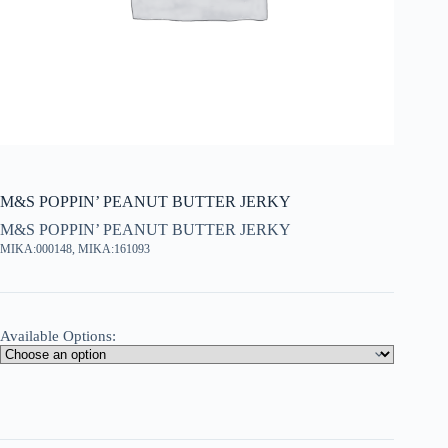
M&S POPPIN’ PEANUT BUTTER JERKY
M&S POPPIN’ PEANUT BUTTER JERKY
MIKA:000148, MIKA:161093
Available Options: