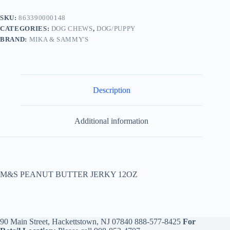
SKU:
863390000148
CATEGORIES:
DOG CHEWS
,
DOG/PUPPY
BRAND:
MIKA & SAMMY'S
Description
Additional information
M&S PEANUT BUTTER JERKY 12OZ
90 Main Street, Hackettstown, NJ 07840
888-577-8425
For