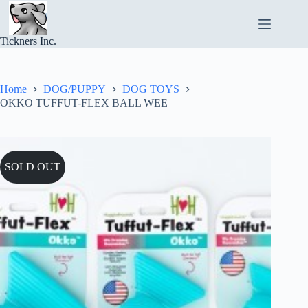
Skip
to
content
Tickners Inc.
Home
DOG/PUPPY
DOG TOYS
OKKO TUFFUT-FLEX BALL WEE
SOLD OUT