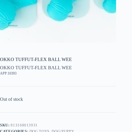
OKKO TUFFUT-FLEX BALL WEE
OKKO TUFFUT-FLEX BALL WEE
APP:10393
Out of stock
SKU:
813168013931
CATEGORIES:
DOG TOYS
,
DOG/PUPPY