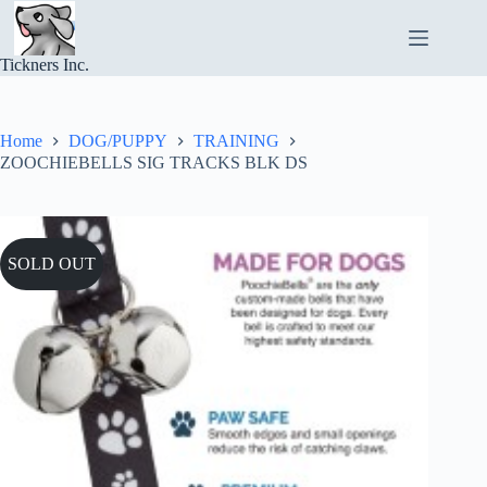
Skip
to
content
Tickners Inc.
Home
DOG/PUPPY
TRAINING
ZOOCHIEBELLS SIG TRACKS BLK DS
SOLD OUT