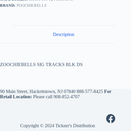
BRAND:
POOCHIEBELLS
Description
ZOOCHIEBELLS SIG TRACKS BLK DS
90 Main Street, Hackettstown, NJ 07840
888-577-8425
For
Retail Location:
Please call
908-852-4707
Copyright © 2024 Tickner's Distribution