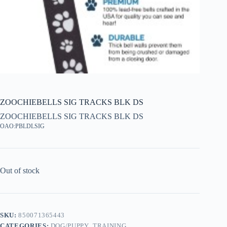
ZOOCHIEBELLS SIG TRACKS BLK DS
ZOOCHIEBELLS SIG TRACKS BLK DS
OAO:PBLDLSIG
Out of stock
SKU:
850071365443
CATEGORIES:
DOG/PUPPY
,
TRAINING