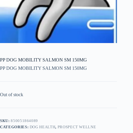
PP DOG MOBILITY SALMON SM 150MG
PP DOG MOBILITY SALMON SM 150MG
Out of stock
SKU:
850051864089
CATEGORIES:
DOG HEALTH
,
PROSPECT WELLNE