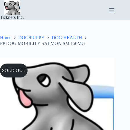
Skip
to
content
Tickners Inc.
Home
DOG/PUPPY
DOG HEALTH
PP DOG MOBILITY SALMON SM 150MG
SOLD OUT