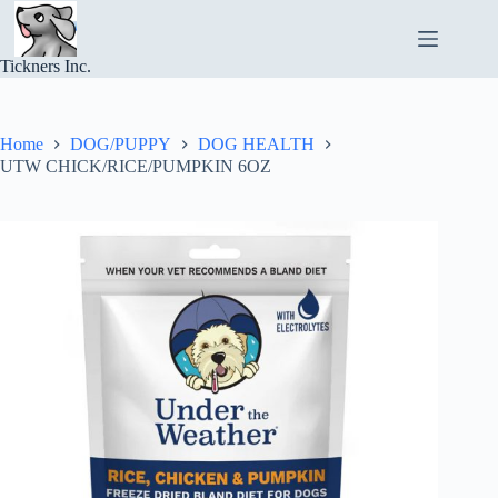
Skip
to
content
Tickners Inc.
Home
DOG/PUPPY
DOG HEALTH
UTW CHICK/RICE/PUMPKIN 6OZ