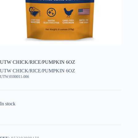
UTW CHICK/RICE/PUMPKIN 6OZ
UTW CHICK/RICE/PUMPKIN 6OZ
UTW:0100011-006
In stock