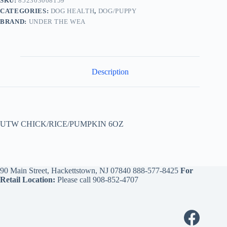
SKU:
852303008159
CATEGORIES:
DOG HEALTH
,
DOG/PUPPY
BRAND:
UNDER THE WEA
Description
UTW CHICK/RICE/PUMPKIN 6OZ
90 Main Street, Hackettstown, NJ 07840
888-577-8425
For
Retail Location:
Please call
908-852-4707