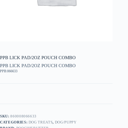
PPB LICK PAD/2OZ POUCH COMBO
PPB LICK PAD/2OZ POUCH COMBO
PPB:066633
SKU:
860008066633
CATEGORIES:
DOG TREATS
,
DOG/PUPPY