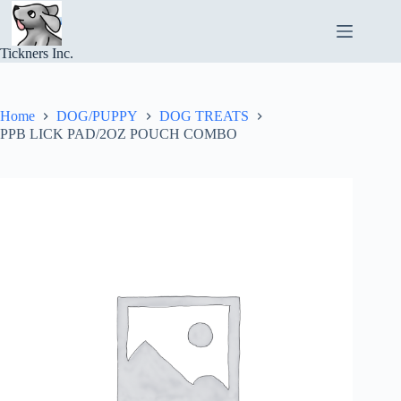
Skip
to
content
Tickners Inc.
Home
DOG/PUPPY
DOG TREATS
PPB LICK PAD/2OZ POUCH COMBO