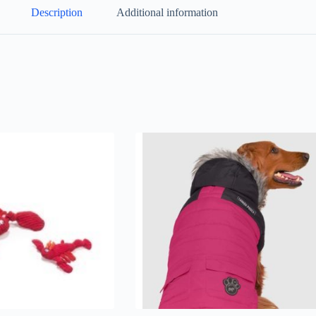
Description
Additional information