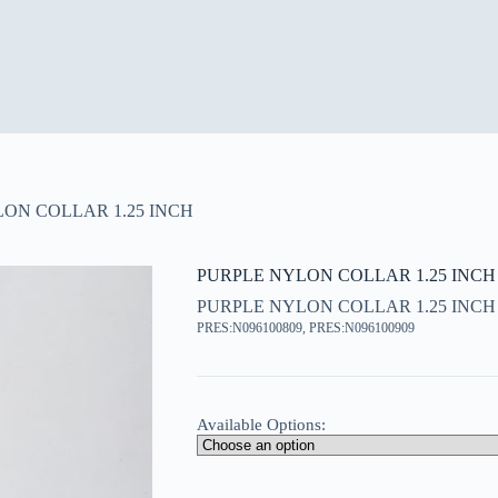
ON COLLAR 1.25 INCH
PURPLE NYLON COLLAR 1.25 INCH
PURPLE NYLON COLLAR 1.25 INCH
PRES:N096100809, PRES:N096100909
Available Options: