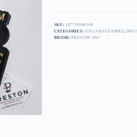
SKU:
197720046569
CATEGORIES:
COLLARS/LEASHES
,
DOG/
BRAND:
PRESTON 1947