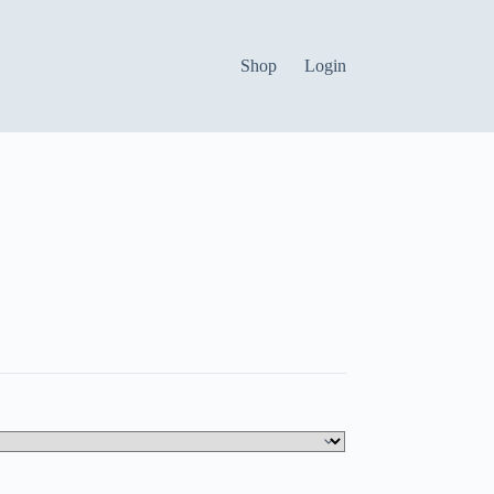
Shop
Login