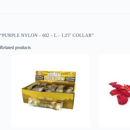
“PURPLE NYLON – 602 – L – 1.25″ COLLAR”
Related products