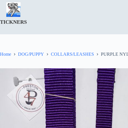
Skip
to
content
TICKNERS
Home
DOG/PUPPY
COLLARS/LEASHES
PURPLE NYL