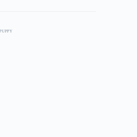
PUPPY