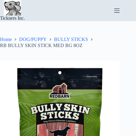
Skip
to
content
Tickners Inc.
Home
DOG/PUPPY
BULLY STICKS
RB BULLY SKIN STICK MED BG 8OZ