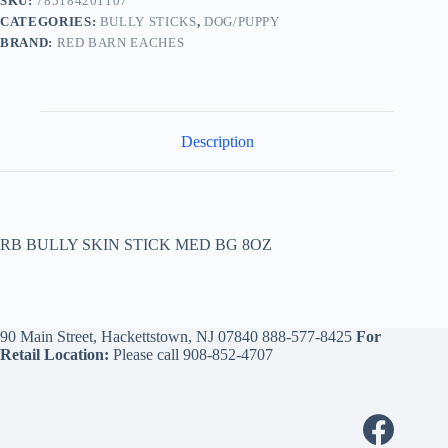
SKU:
785184201107
CATEGORIES:
BULLY STICKS
,
DOG/PUPPY
BRAND:
RED BARN EACHES
Description
RB BULLY SKIN STICK MED BG 8OZ
90 Main Street, Hackettstown, NJ 07840
888-577-8425
For
Retail Location:
Please call
908-852-4707