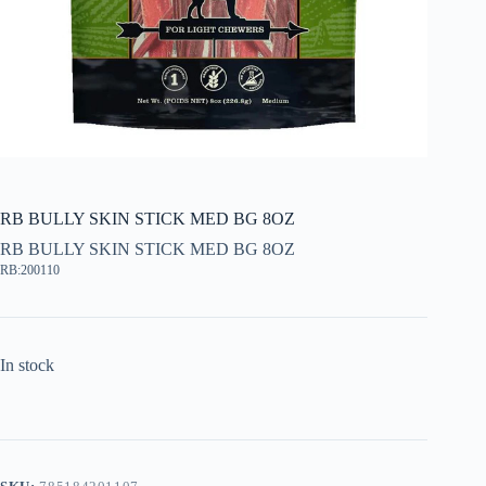
RB BULLY SKIN STICK MED BG 8OZ
RB BULLY SKIN STICK MED BG 8OZ
RB:200110
In stock