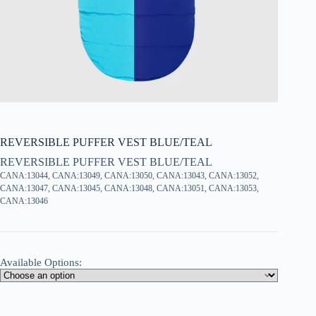
REVERSIBLE PUFFER VEST BLUE/TEAL
REVERSIBLE PUFFER VEST BLUE/TEAL
CANA:13044, CANA:13049, CANA:13050, CANA:13043, CANA:13052,
CANA:13047, CANA:13045, CANA:13048, CANA:13051, CANA:13053,
CANA:13046
Available Options: