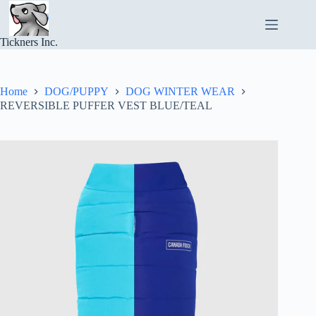
Skip
to
content
Tickners Inc.
Home
DOG/PUPPY
DOG WINTER WEAR
REVERSIBLE PUFFER VEST BLUE/TEAL