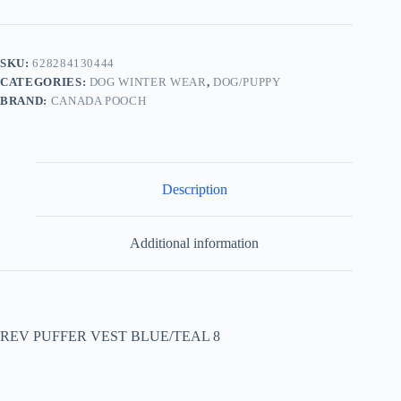
SKU:
628284130444
CATEGORIES:
DOG WINTER WEAR
,
DOG/PUPPY
BRAND:
CANADA POOCH
Description
Additional information
REV PUFFER VEST BLUE/TEAL 8