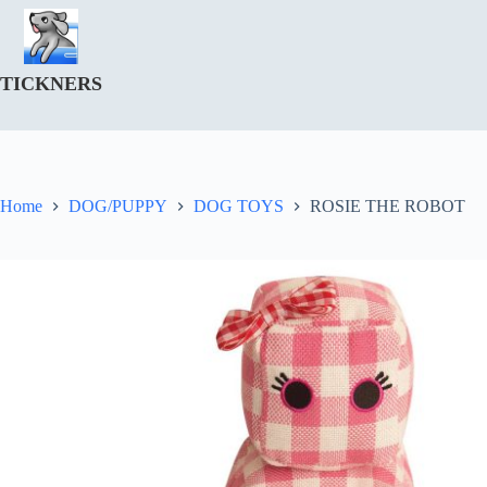
Skip
to
content
TICKNERS
Home
DOG/PUPPY
DOG TOYS
ROSIE THE ROBOT