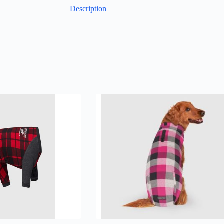
Description