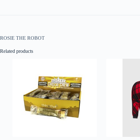
ROSIE THE ROBOT
Related products