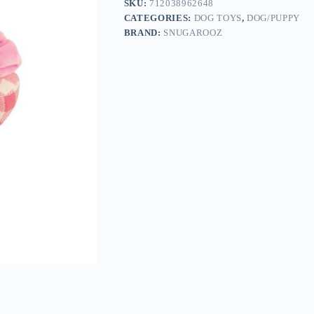
SKU:
712038962648
CATEGORIES:
DOG TOYS
,
DOG/PUPPY
BRAND:
SNUGAROOZ