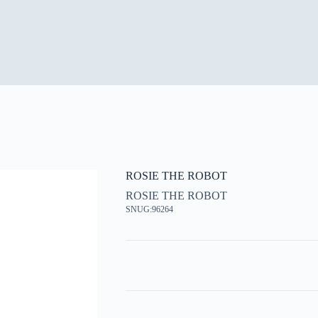
ROSIE THE ROBOT
ROSIE THE ROBOT
SNUG:96264