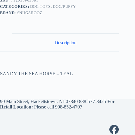
SKU:
712038963591
CATEGORIES:
DOG TOYS
,
DOG/PUPPY
BRAND:
SNUGAROOZ
Description
SANDY THE SEA HORSE – TEAL
90 Main Street, Hackettstown, NJ 07840
888-577-8425
For
Retail Location:
Please call
908-852-4707