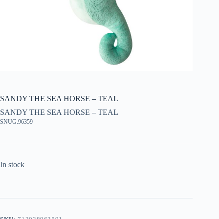
SANDY THE SEA HORSE – TEAL
SANDY THE SEA HORSE – TEAL
SNUG:96359
In stock