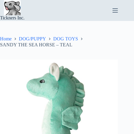
Skip
to
content
Tickners Inc.
Home
DOG/PUPPY
DOG TOYS
SANDY THE SEA HORSE – TEAL