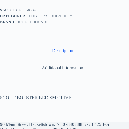
SKU:
813168068542
CATEGORIES:
DOG TOYS
,
DOG/PUPPY
BRAND:
HUGGLEHOUNDS
Description
Additional information
SCOUT BOLSTER BED SM OLIVE
90 Main Street, Hackettstown, NJ 07840
888-577-8425
For