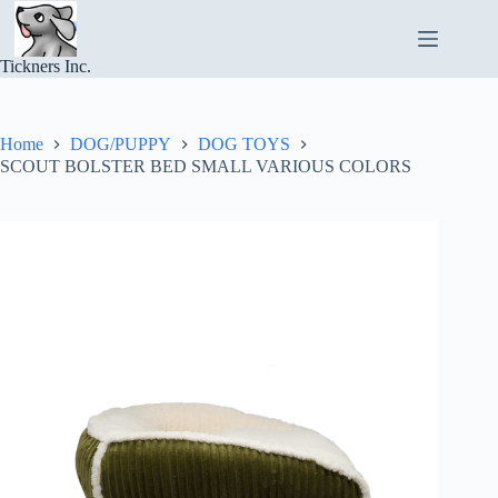
Skip
to
content
Tickners Inc.
Home
DOG/PUPPY
DOG TOYS
SCOUT BOLSTER BED SMALL VARIOUS COLORS