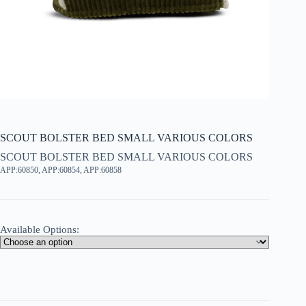
SCOUT BOLSTER BED SMALL VARIOUS COLORS
SCOUT BOLSTER BED SMALL VARIOUS COLORS
APP:60850, APP:60854, APP:60858
Available Options: