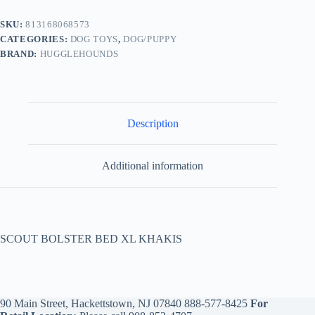
SKU:
813168068573
CATEGORIES:
DOG TOYS
,
DOG/PUPPY
BRAND:
HUGGLEHOUNDS
Description
Additional information
SCOUT BOLSTER BED XL KHAKIS
90 Main Street, Hackettstown, NJ 07840
888-577-8425
For