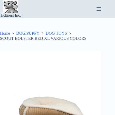
Skip
to
content
Tickners Inc.
Home
DOG/PUPPY
DOG TOYS
SCOUT BOLSTER BED XL VARIOUS COLORS