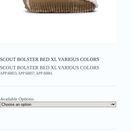
SCOUT BOLSTER BED XL VARIOUS COLORS
SCOUT BOLSTER BED XL VARIOUS COLORS
APP:60853, APP:60857, APP:60861
Available Options: