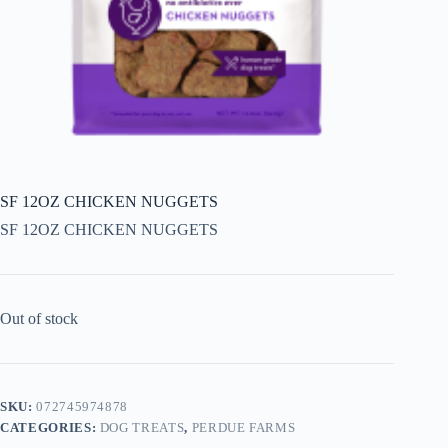
SF 12OZ CHICKEN NUGGETS
SF 12OZ CHICKEN NUGGETS
Out of stock
SKU:
072745974878
CATEGORIES:
DOG TREATS
,
PERDUE FARMS