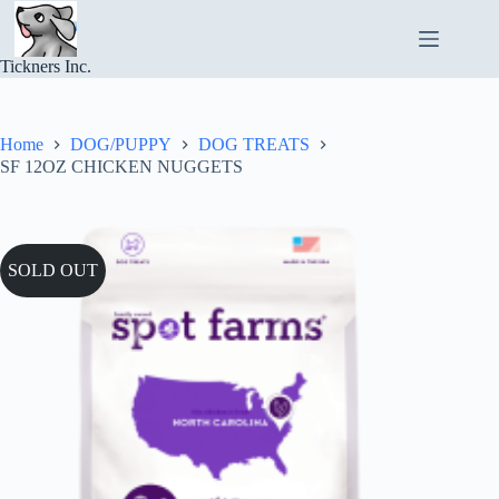
Skip
to
content
Tickners Inc.
Home
DOG/PUPPY
DOG TREATS
SF 12OZ CHICKEN NUGGETS
SOLD OUT