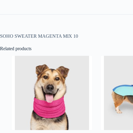
SOHO SWEATER MAGENTA MIX 10
Related products