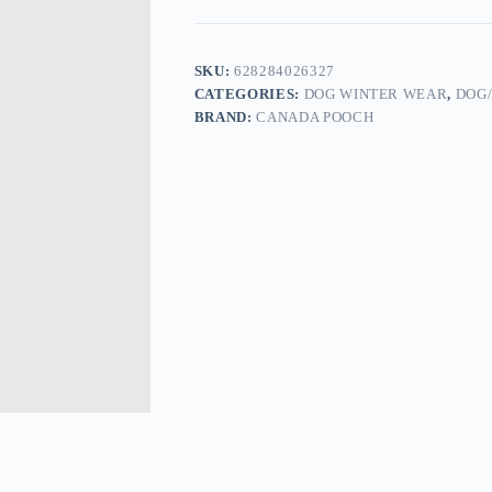
SKU:
628284026327
CATEGORIES:
DOG WINTER WEAR
,
DOG
BRAND:
CANADA POOCH