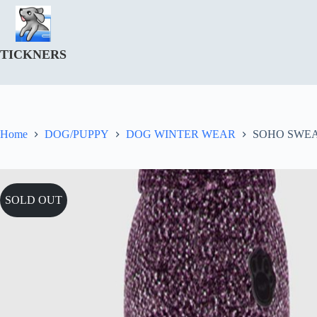
Skip
to
content
TICKNERS
Home
DOG/PUPPY
DOG WINTER WEAR
SOHO SWEA
SOLD OUT