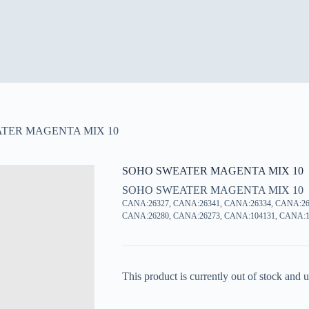
TER MAGENTA MIX 10
SOHO SWEATER MAGENTA MIX 10
SOHO SWEATER MAGENTA MIX 10
CANA:26327, CANA:26341, CANA:26334, CANA:26
CANA:26280, CANA:26273, CANA:104131, CANA:1
This product is currently out of stock and u