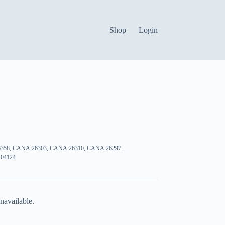
Shop
Login
358, CANA:26303, CANA:26310, CANA:26297,
04124
navailable.