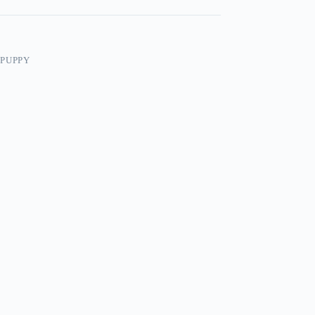
/PUPPY