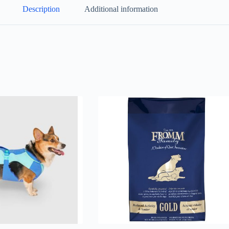
Description
Additional information