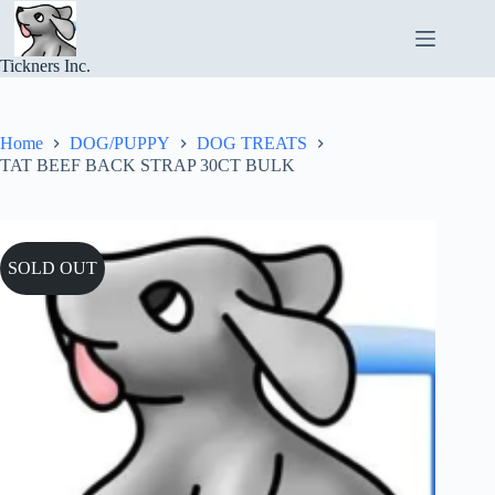
Skip
to
content
Tickners Inc.
Home
DOG/PUPPY
DOG TREATS
TAT BEEF BACK STRAP 30CT BULK
SOLD OUT