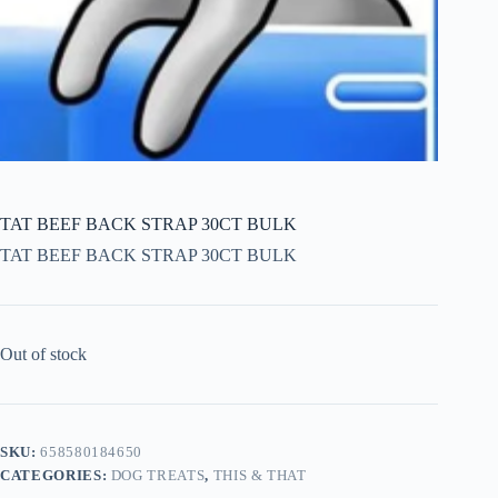
TAT BEEF BACK STRAP 30CT BULK
TAT BEEF BACK STRAP 30CT BULK
Out of stock
SKU:
658580184650
CATEGORIES:
DOG TREATS
,
THIS & THAT