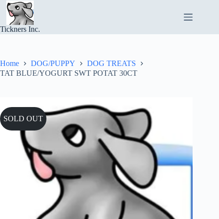
Skip
to
content
Tickners Inc.
Home
DOG/PUPPY
DOG TREATS
TAT BLUE/YOGURT SWT POTAT 30CT
SOLD OUT