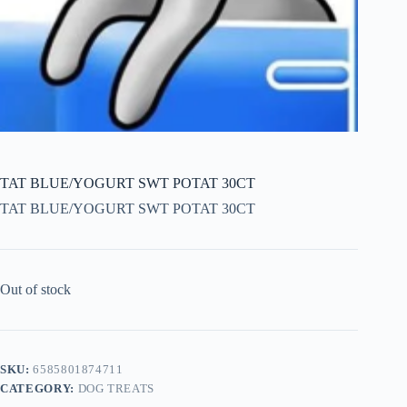
TAT BLUE/YOGURT SWT POTAT 30CT
TAT BLUE/YOGURT SWT POTAT 30CT
Out of stock
SKU:
6585801874711
CATEGORY:
DOG TREATS