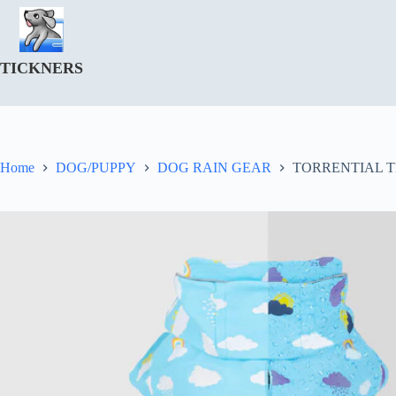
Skip
to
content
TICKNERS
Home
DOG/PUPPY
DOG RAIN GEAR
TORRENTIAL 