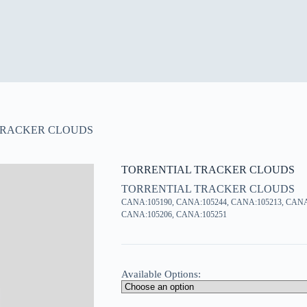
TRACKER CLOUDS
TORRENTIAL TRACKER CLOUDS
TORRENTIAL TRACKER CLOUDS
CANA:105190, CANA:105244, CANA:105213, CANA
CANA:105206, CANA:105251
Available Options: