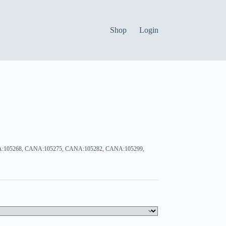
Shop
Login
:105268, CANA:105275, CANA:105282, CANA:105299,