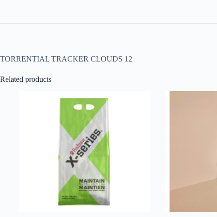
TORRENTIAL TRACKER CLOUDS 12
Related products