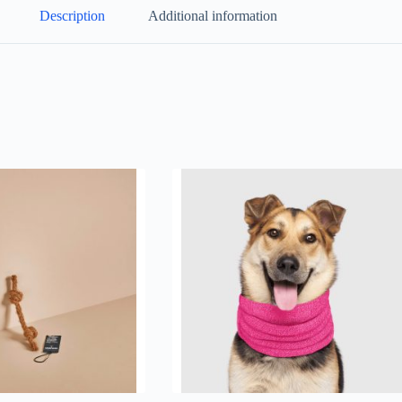
Description
Additional information