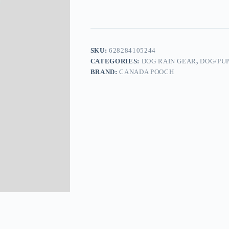
SKU:
628284105244
CATEGORIES:
DOG RAIN GEAR
,
DOG/PU
BRAND:
CANADA POOCH