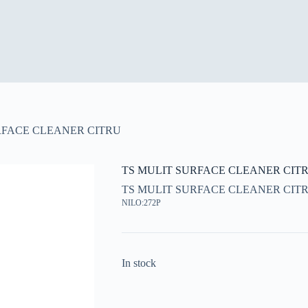
RFACE CLEANER CITRU
TS MULIT SURFACE CLEANER CIT
TS MULIT SURFACE CLEANER CIT
NILO:272P
In stock