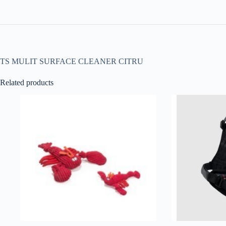
TS MULIT SURFACE CLEANER CITRU
Related products