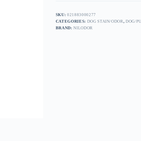
SKU:
021883000277
CATEGORIES:
DOG STAIN/ODOR
,
DOG/P
BRAND:
NILODOR