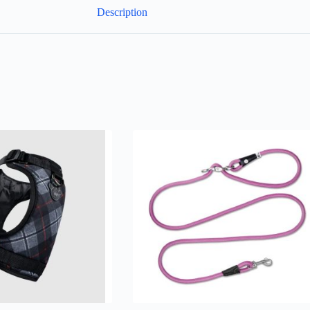
Description