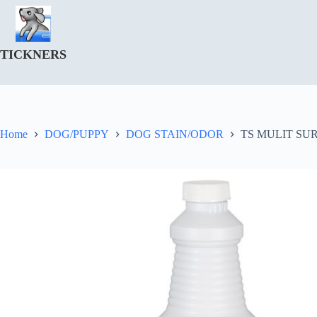
Skip
to
content
TICKNERS
Home
DOG/PUPPY
DOG STAIN/ODOR
TS MULIT SU