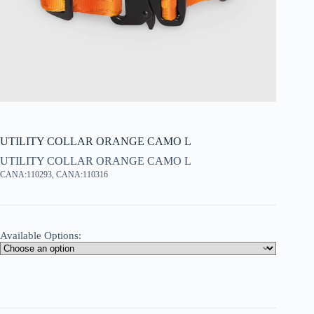
UTILITY COLLAR ORANGE CAMO L
UTILITY COLLAR ORANGE CAMO L
CANA:110293, CANA:110316
Available Options: