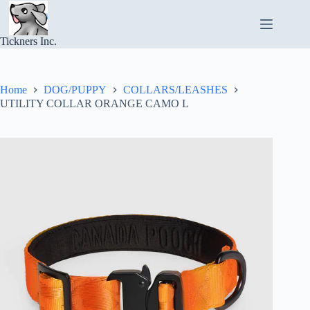
Skip
to
content
Tickners Inc.
Home
DOG/PUPPY
COLLARS/LEASHES
UTILITY COLLAR ORANGE CAMO L