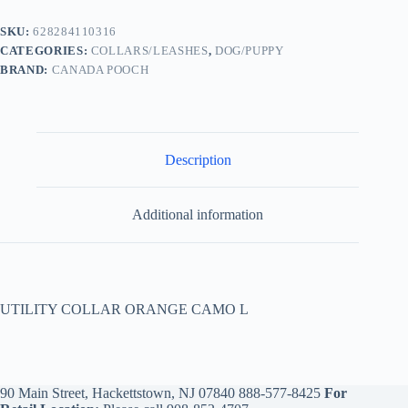
SKU:
628284110316
CATEGORIES:
COLLARS/LEASHES
,
DOG/PUPPY
BRAND:
CANADA POOCH
Description
Additional information
UTILITY COLLAR ORANGE CAMO L
90 Main Street, Hackettstown, NJ 07840
888-577-8425
For