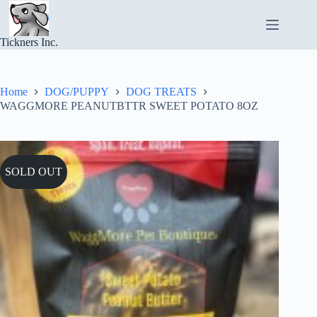
Skip
to
content
Tickners Inc.
Home
DOG/PUPPY
DOG TREATS
WAGGMORE PEANUTBTTR SWEET POTATO 8OZ
SOLD OUT