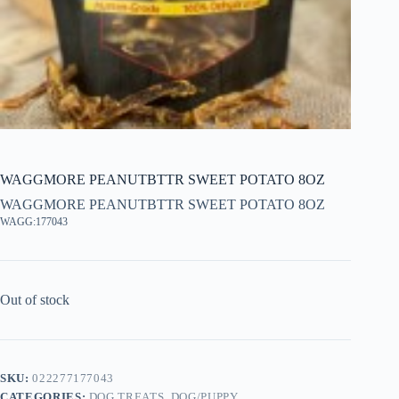
WAGGMORE PEANUTBTTR SWEET POTATO 8OZ
WAGGMORE PEANUTBTTR SWEET POTATO 8OZ
WAGG:177043
Out of stock
SKU:
022277177043
CATEGORIES:
DOG TREATS
,
DOG/PUPPY