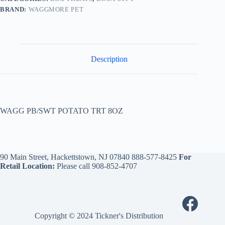
BRAND:
WAGGMORE PET
Description
WAGG PB/SWT POTATO TRT 8OZ
90 Main Street, Hackettstown, NJ 07840
888-577-8425
For
Retail Location:
Please call
908-852-4707
Copyright © 2024 Tickner's Distribution