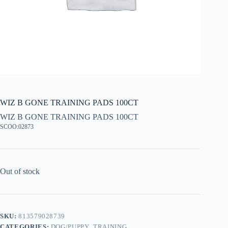
WIZ B GONE TRAINING PADS 100CT
WIZ B GONE TRAINING PADS 100CT
SCOO:02873
Out of stock
SKU:
813579028739
CATEGORIES:
DOG/PUPPY
,
TRAINING