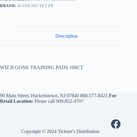
BRAND:
SCOOCHIE PET PR
Description
WIZ B GONE TRAINING PADS 100CT
90 Main Street, Hackettstown, NJ 07840
888-577-8425
For
Retail Location:
Please call
908-852-4707
Copyright © 2024 Tickner's Distribution