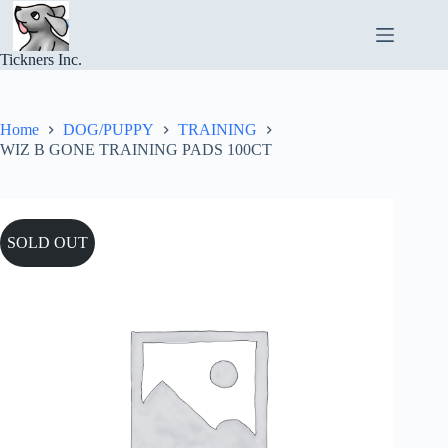
Skip
to
content
Tickners Inc.
Home
DOG/PUPPY
TRAINING
WIZ B GONE TRAINING PADS 100CT
SOLD OUT