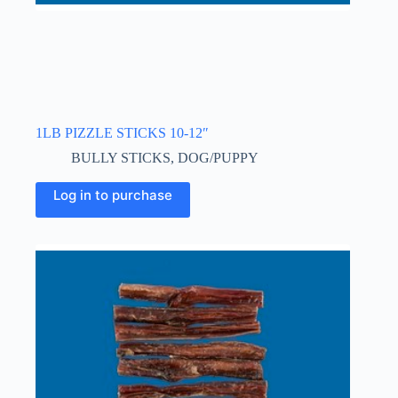
1LB PIZZLE STICKS 10-12″
BULLY STICKS
,
DOG/PUPPY
Log in to purchase