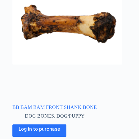
may
be
chosen
on
the
product
page
BB BAM BAM FRONT SHANK BONE
DOG BONES
,
DOG/PUPPY
Log in to purchase