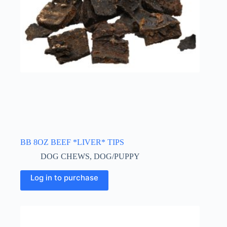
BB 8OZ BEEF *LIVER* TIPS
DOG CHEWS
,
DOG/PUPPY
This
Log in to purchase
product
has
multiple
variants.
The
options