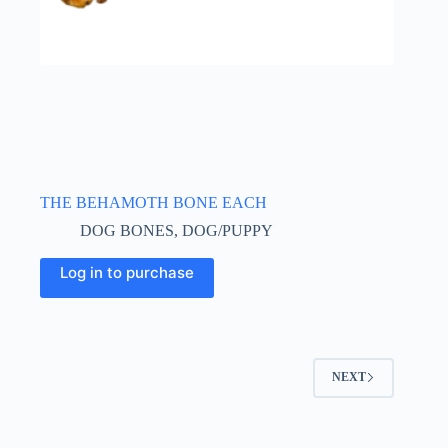
THE BEHAMOTH BONE EACH
DOG BONES
,
DOG/PUPPY
Log in to purchase
NEXT