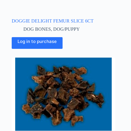
DOGGIE DELIGHT FEMUR SLICE 6CT
DOG BONES
,
DOG/PUPPY
Log in to purchase