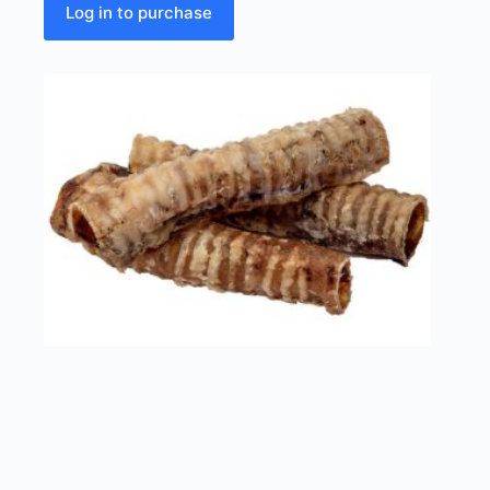
Log in to purchase