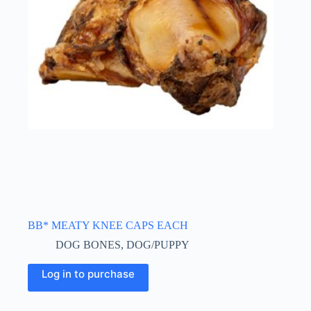
BB* MEATY KNEE CAPS EACH
DOG BONES
,
DOG/PUPPY
Log in to purchase