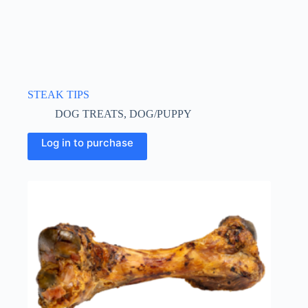
STEAK TIPS
DOG TREATS
,
DOG/PUPPY
This
Log in to purchase
product
has
multiple
variants.
The
options
may
be
chosen
on
the
product
page