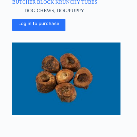
BUTCHER BLOCK KRUNCHY TUBES
DOG CHEWS
,
DOG/PUPPY
This
Log in to purchase
product
has
multiple
variants.
The
options
may
be
chosen
on
the
product
page