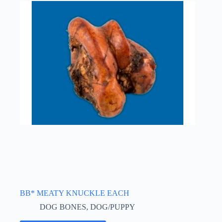
BB* MEATY KNUCKLE EACH
DOG BONES
,
DOG/PUPPY