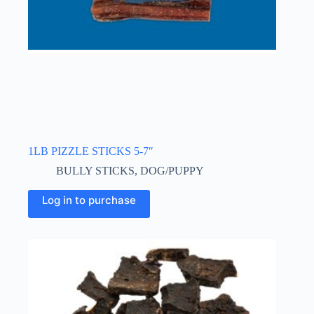
1LB PIZZLE STICKS 5-7″
BULLY STICKS
,
DOG/PUPPY
Log in to purchase