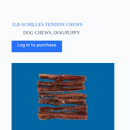
1LB ACHILLES TENDON CHEWS
DOG CHEWS
,
DOG/PUPPY
Log in to purchase