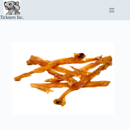
Skip
to
content
Tickners Inc.