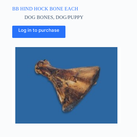
BB HIND HOCK BONE EACH
DOG BONES
,
DOG/PUPPY
Log in to purchase