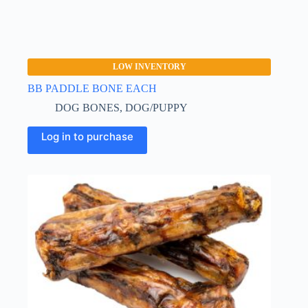
LOW INVENTORY
BB PADDLE BONE EACH
DOG BONES
,
DOG/PUPPY
Log in to purchase