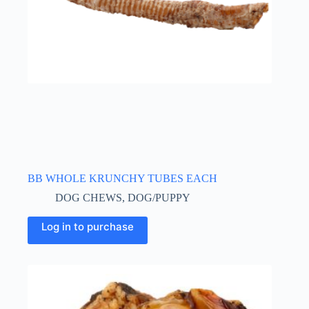
BB WHOLE KRUNCHY TUBES EACH
DOG CHEWS
,
DOG/PUPPY
Log in to purchase