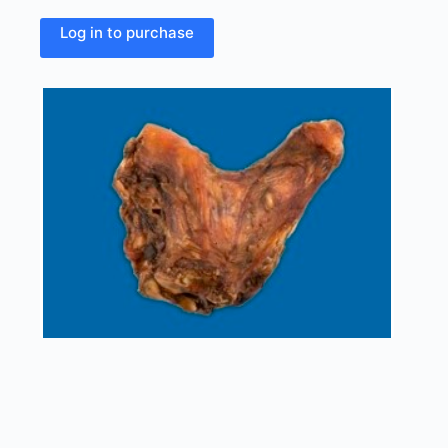
Log in to purchase