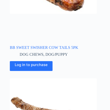
BB SWEET SWISHER COW TAILS 5PK
DOG CHEWS
,
DOG/PUPPY
Log in to purchase