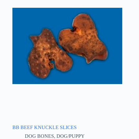
BB BEEF KNUCKLE SLICES
DOG BONES
,
DOG/PUPPY