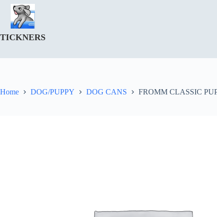
Skip
to
content
TICKNERS
Home
DOG/PUPPY
DOG CANS
FROMM CLASSIC PUPP