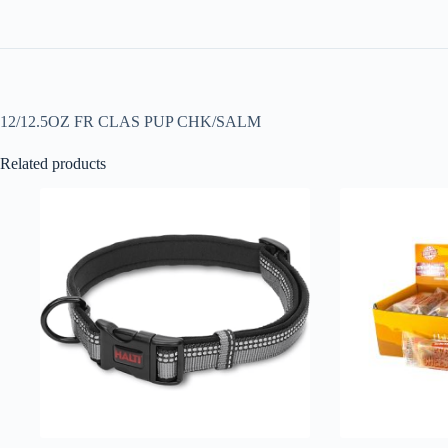
12/12.5OZ FR CLAS PUP CHK/SALM
Related products