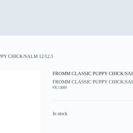
Y CHICK/SALM 12/12.5
FROMM CLASSIC PUPPY CHICK/SALM
FROMM CLASSIC PUPPY CHICK/SALM
FR:13009
In stock