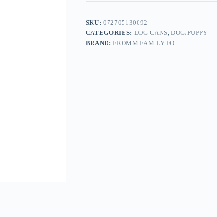
SKU:
072705130092
CATEGORIES:
DOG CANS
,
DOG/PUPPY
BRAND:
FROMM FAMILY FO