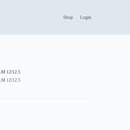
Shop
Login
 12/12.5
 12/12.5