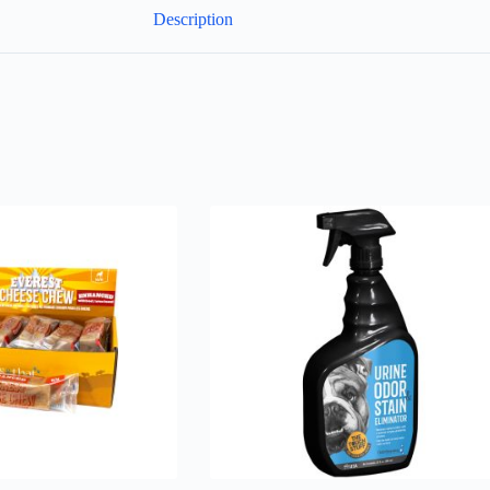
Description