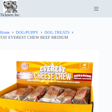
Skip
to
content
Tickners Inc.
Home
DOG/PUPPY
DOG TREATS
TAT EVEREST CHEW BEEF MEDIUM