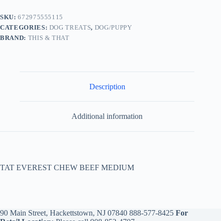
SKU:
672975555115
CATEGORIES:
DOG TREATS
,
DOG/PUPPY
BRAND:
THIS & THAT
Description
Additional information
TAT EVEREST CHEW BEEF MEDIUM
90 Main Street, Hackettstown, NJ 07840
888-577-8425
For