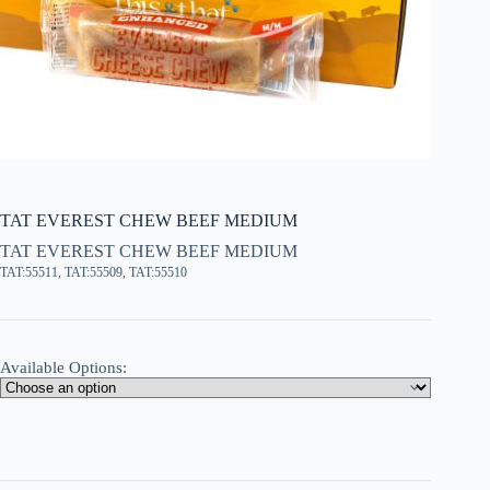
TAT EVEREST CHEW BEEF MEDIUM
TAT EVEREST CHEW BEEF MEDIUM
TAT:55511, TAT:55509, TAT:55510
Available Options: