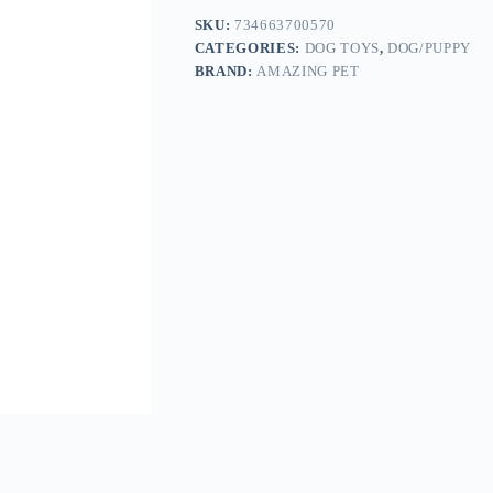
SKU:
734663700570
CATEGORIES:
DOG TOYS
,
DOG/PUPPY
BRAND:
AMAZING PET