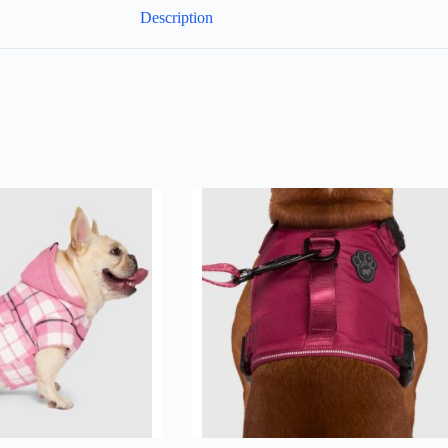
Description