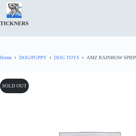
Skip
to
content
TICKNERS
Home
DOG/PUPPY
DOG TOYS
AMZ RAINBOW SPRIN
SOLD OUT