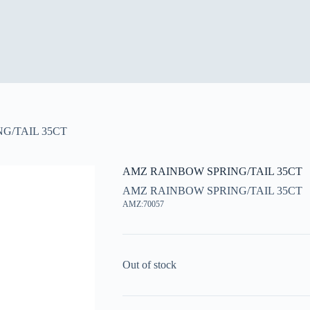
G/TAIL 35CT
AMZ RAINBOW SPRING/TAIL 35CT
AMZ RAINBOW SPRING/TAIL 35CT
AMZ:70057
Out of stock