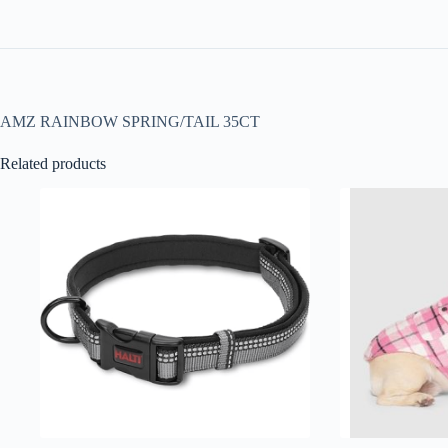
AMZ RAINBOW SPRING/TAIL 35CT
Related products