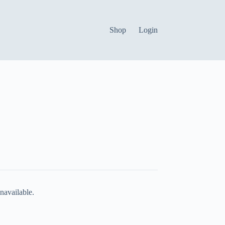
Shop
Login
navailable.