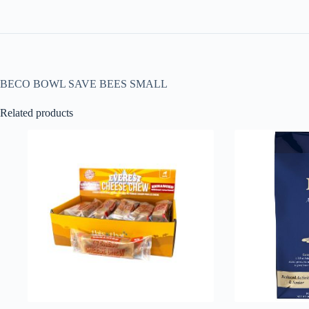
BECO BOWL SAVE BEES SMALL
Related products