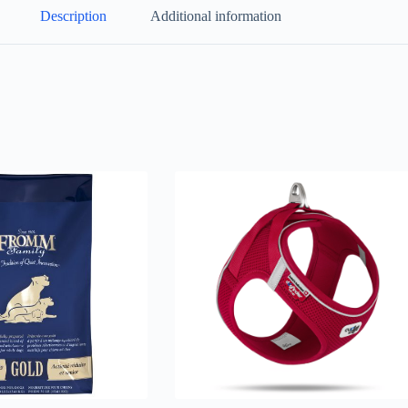
Description
Additional information