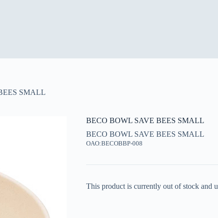
BEES SMALL
BECO BOWL SAVE BEES SMALL
BECO BOWL SAVE BEES SMALL
OAO:BECOBBP-008
This product is currently out of stock and u