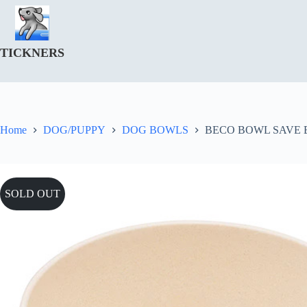
Skip
to
content
TICKNERS
Home
DOG/PUPPY
DOG BOWLS
BECO BOWL SAVE 
SOLD OUT