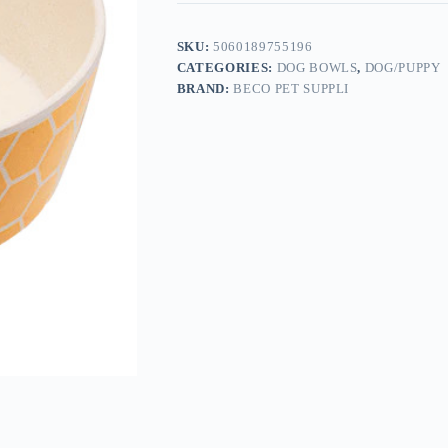
SKU:
5060189755196
CATEGORIES:
DOG BOWLS
,
DOG/PUPPY
BRAND:
BECO PET SUPPLI