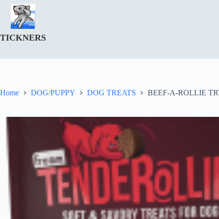
Skip
to
content
TICKNERS
Home
DOG/PUPPY
DOG TREATS
BEEF-A-ROLLIE TR