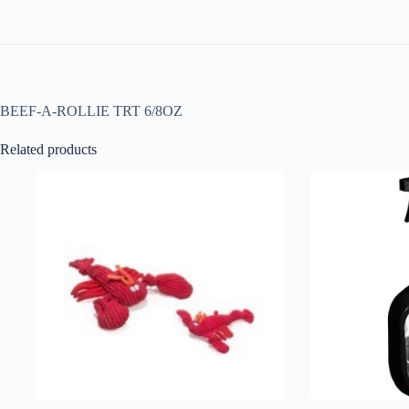
BEEF-A-ROLLIE TRT 6/8OZ
Related products