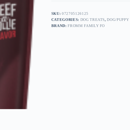
SKU:
072705126125
CATEGORIES:
DOG TREATS
,
DOG/PUPPY
BRAND:
FROMM FAMILY FO