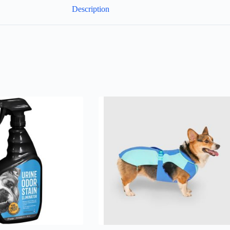
Description