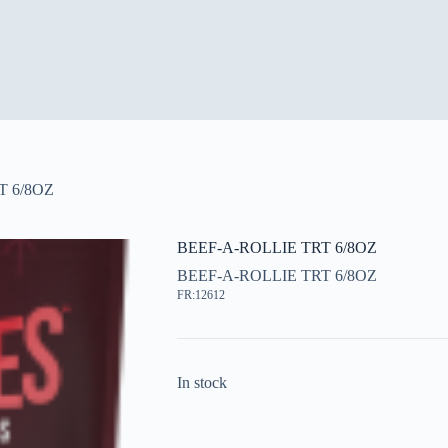
T 6/8OZ
BEEF-A-ROLLIE TRT 6/8OZ
BEEF-A-ROLLIE TRT 6/8OZ
FR:12612
In stock