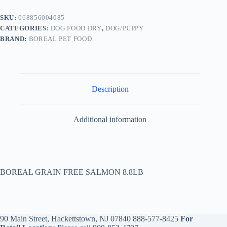
SKU:
068856004085
CATEGORIES:
DOG FOOD DRY
,
DOG/PUPPY
BRAND:
BOREAL PET FOOD
Description
Additional information
BOREAL GRAIN FREE SALMON 8.8LB
90 Main Street, Hackettstown, NJ 07840
888-577-8425
For