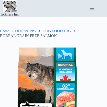
Skip
to
content
Tickners Inc.
Home
DOG/PUPPY
DOG FOOD DRY
BOREAL GRAIN FREE SALMON