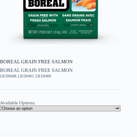
BOREAL GRAIN FREE SALMON
BOREAL GRAIN FREE SALMON
LB:DB408, LB:D0401, LB:D0400
Available Options: